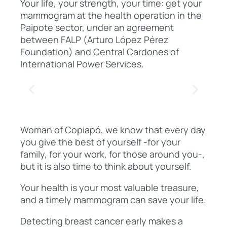
Your life, your strength, your time: get your
mammogram at the health operation in the
Paipote sector, under an agreement
between FALP (Arturo López Pérez
Foundation) and Central Cardones of
International Power Services.
Woman of Copiapó, we know that every day
you give the best of yourself -for your
family, for your work, for those around you-,
but it is also time to think about yourself.
Your health is your most valuable treasure,
and a timely mammogram can save your life.
Detecting breast cancer early makes a