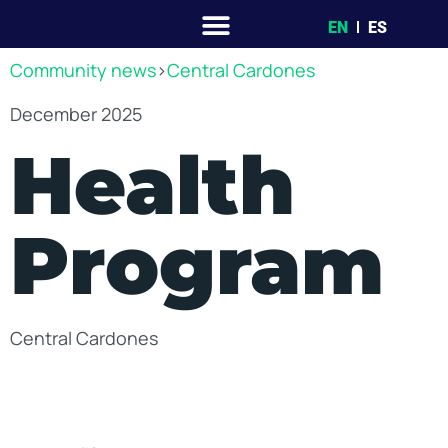
EN
ES
Community news
>
Central Cardones
December 2025
Health
Program
Central Cardones