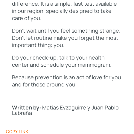
difference. It is a simple, fast test available
in our region, specially designed to take
care of you.
Don’t wait until you feel something strange.
Don’t let routine make you forget the most
important thing: you.
Do your check-up, talk to your health
center and schedule your mammogram.
Because prevention is an act of love for you
and for those around you.
Written by:
Matias Eyzaguirre y Juan Pablo
Labraña
COPY LINK