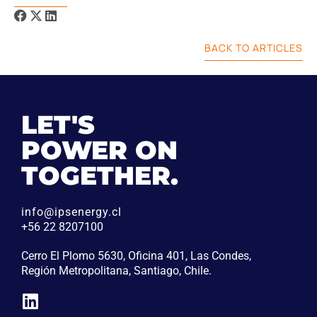
BACK TO ARTICLES
LET'S
POWER ON
TOGETHER.
info@ipsenergy.cl
+56 22 8207100
Cerro El Plomo 5630, Oficina 401, Las Condes,
Región Metropolitana, Santiago, Chile.