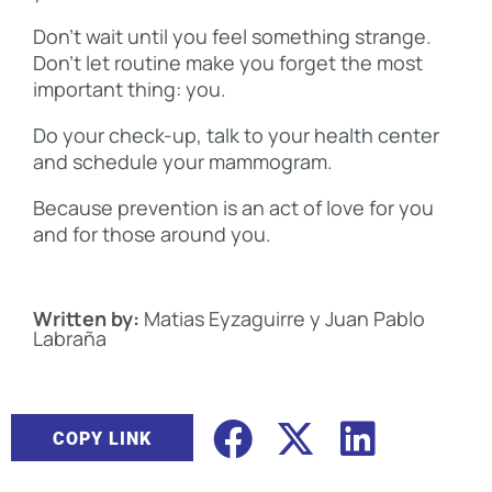
Don’t wait until you feel something strange.
Don’t let routine make you forget the most
important thing: you.
Do your check-up, talk to your health center
and schedule your mammogram.
Because prevention is an act of love for you
and for those around you.
Written by:
Matias Eyzaguirre y Juan Pablo
Labraña
COPY LINK