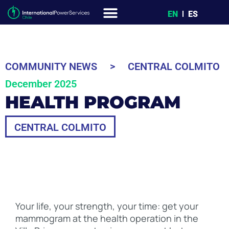
EN
ES
COMMUNITY NEWS
>
CENTRAL COLMITO
December 2025
HEALTH PROGRAM
CENTRAL COLMITO
Your life, your strength, your time: get your
mammogram at the health operation in the