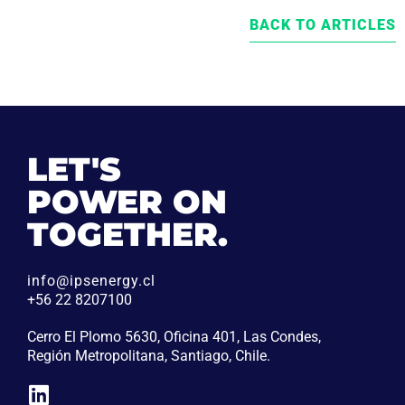
BACK TO ARTICLES
LET'S
POWER ON
TOGETHER.
info@ipsenergy.cl
+56 22 8207100
Cerro El Plomo 5630, Oficina 401, Las Condes,
Región Metropolitana, Santiago, Chile.