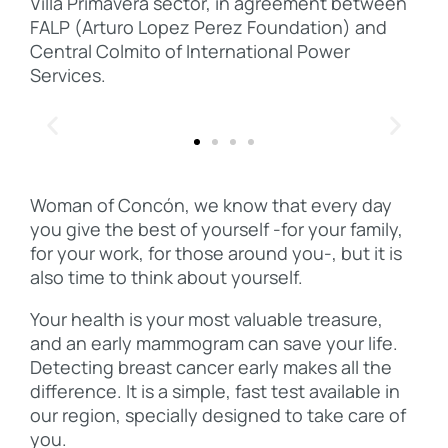
Villa Primavera sector, in agreement between
FALP (Arturo Lopez Perez Foundation) and
Central Colmito of International Power
Services.
Woman of Concón, we know that every day
you give the best of yourself -for your family,
for your work, for those around you-, but it is
also time to think about yourself.
Your health is your most valuable treasure,
and an early mammogram can save your life.
Detecting breast cancer early makes all the
difference. It is a simple, fast test available in
our region, specially designed to take care of
you.