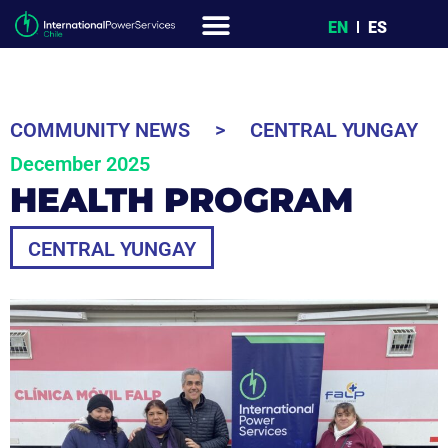
EN
ES
COMMUNITY NEWS
>
CENTRAL YUNGAY
December 2025
HEALTH PROGRAM
CENTRAL YUNGAY