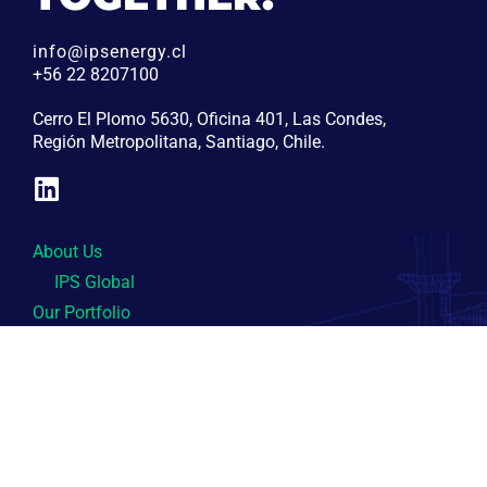
info@ipsenergy.cl
+56 22 8207100
Cerro El Plomo 5630, Oficina 401, Las Condes,
Región Metropolitana, Santiago, Chile.
About Us
IPS Global
Our Portfolio
Central Cardones
Central Colmito
Central Yungay
Sustainability
Contact Us