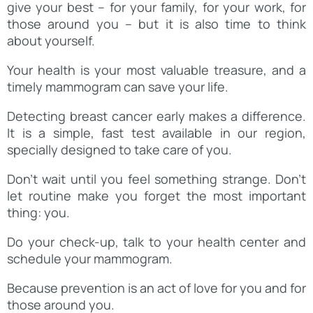
give your best – for your family, for your work, for
those around you – but it is also time to think
about yourself.
Your health is your most valuable treasure, and a
timely mammogram can save your life.
Detecting breast cancer early makes a difference.
It is a simple, fast test available in our region,
specially designed to take care of you.
Don’t wait until you feel something strange. Don’t
let routine make you forget the most important
thing: you.
Do your check-up, talk to your health center and
schedule your mammogram.
Because prevention is an act of love for you and for
those around you.