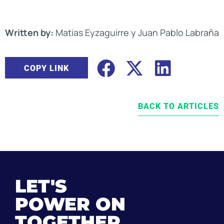
Written by:
Matias Eyzaguirre y Juan Pablo Labraña
COPY LINK
BACK TO ARTICLES
LET'S
POWER ON
TOGETHER.