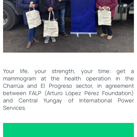
Your life, your strength, your time: get a
mammogram at the health operation in the
Charrúa and El Progreso sector, in agreement
between FALP (Arturo López Pérez Foundation)
and Central Yungay of International Power
Services.