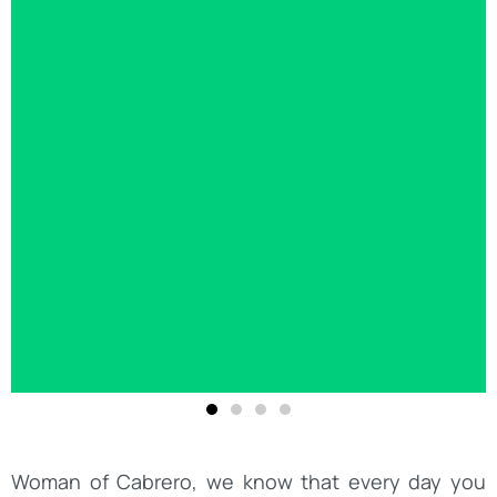
Woman of Cabrero, we know that every day you